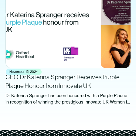
November 15, 2024
CEO Dr Katerina Spranger Receives Purple
Plaque Honour from Innovate UK
Dr Katerina Spranger has been honoured with a Purple Plaque
in recognition of winning the prestigious Innovate UK Women in
Innovation Award