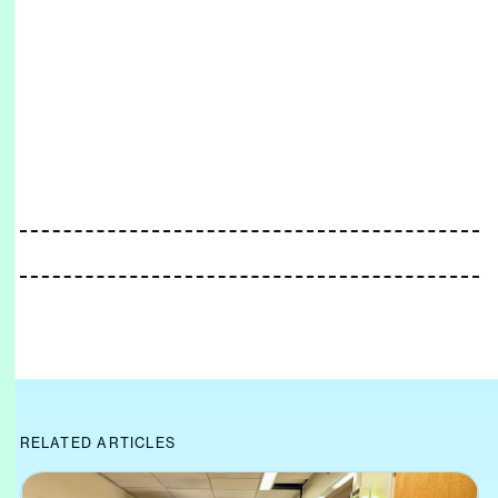
RELATED ARTICLES