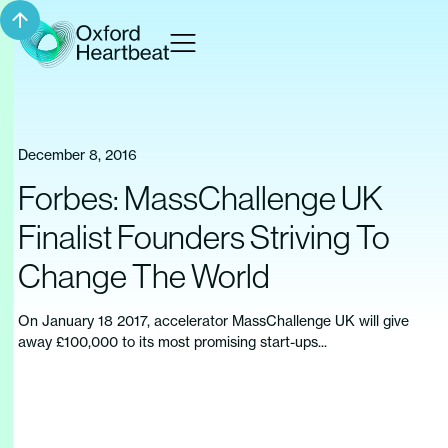
December 8, 2016
Forbes: MassChallenge UK
Finalist Founders Striving To
Change The World
On January 18 2017, accelerator MassChallenge UK will give
away £100,000 to its most promising start-ups...