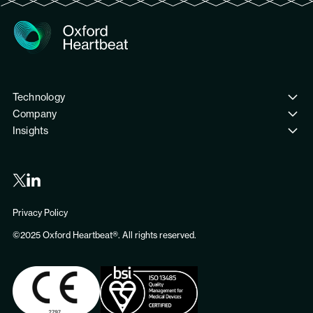
Technology
Company
PreSize® Neurovascular
Insights
Meet the team
Publications
Our journey
Clinical Trials
Careers
Partners
Privacy Policy
Contact us
©2025 Oxford Heartbeat®. All rights reserved.
News