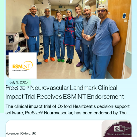
July 9, 2025
PreSize® Neurovascular Landmark Clinical
Impact Trial Receives ESMINT Endorsement
The clinical impact trial of Oxford Heartbeat's decision-support
software, PreSize® Neurovascular, has been endorsed by The
European Society of Minimally Invasive Neurological Therapy
(ESMINT).