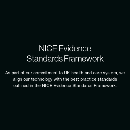
NICE Evidence
Standards Framework
As part of our commitment to UK health and care system, we
align our technology with the best practice standards
outlined in the NICE Evidence Standards Framework.