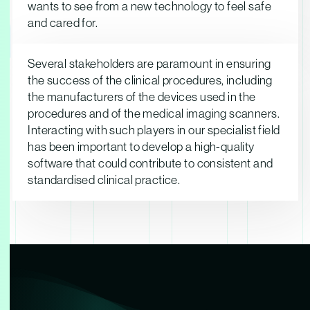
ndustry
wants to see from a new technology to feel safe
and cared for.
Several stakeholders are paramount in ensuring
the success of the clinical procedures, including
the manufacturers of the devices used in the
procedures and of the medical imaging scanners.
Interacting with such players in our specialist field
has been important to develop a high-quality
software that could contribute to consistent and
standardised clinical practice.