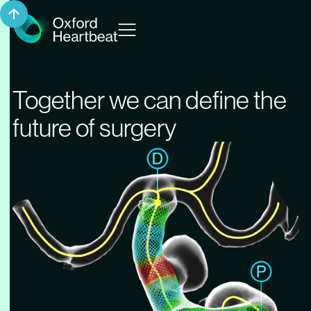
Together we can define the
future of surgery