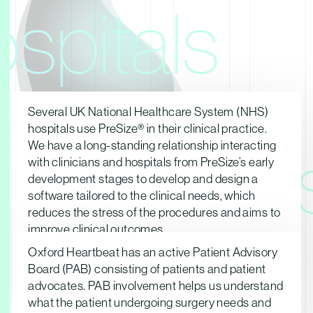
spitals
Several UK National Healthcare System (NHS)
hospitals use PreSize® in their clinical practice.
We have a long-standing relationship interacting
Patient
with clinicians and hospitals from PreSize’s early
development stages to develop and design a
software tailored to the clinical needs, which
reduces the stress of the procedures and aims to
improve clinical outcomes.
Oxford Heartbeat has an active Patient Advisory
Board (PAB) consisting of patients and patient
advocates. PAB involvement helps us understand
what the patient undergoing surgery needs and