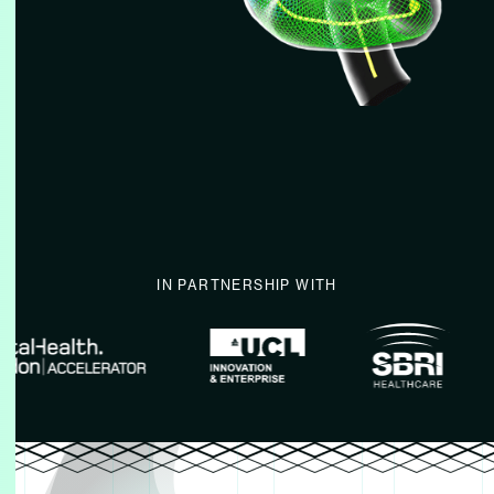
IN PARTNERSHIP WITH